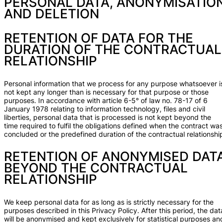
PERSONAL DATA, ANONYMISATIO
AND DELETION
RETENTION OF DATA FOR THE
DURATION OF THE CONTRACTUAL
RELATIONSHIP
Personal information that we process for any purpose whatsoever i
not kept any longer than is necessary for that purpose or those
purposes. In accordance with article 6-5° of law no. 78-17 of 6
January 1978 relating to information technology, files and civil
liberties, personal data that is processed is not kept beyond the
time required to fulfil the obligations defined when the contract wa
concluded or the predefined duration of the contractual relationshi
RETENTION OF ANONYMISED DAT
BEYOND THE CONTRACTUAL
RELATIONSHIP
We keep personal data for as long as is strictly necessary for the
purposes described in this Privacy Policy. After this period, the dat
will be anonymised and kept exclusively for statistical purposes an