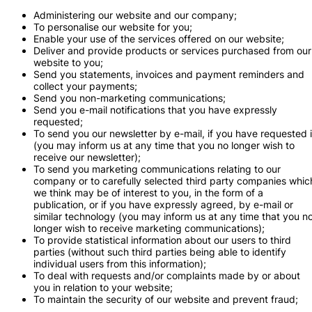
Administering our website and our company;
To personalise our website for you;
Enable your use of the services offered on our website;
Deliver and provide products or services purchased from our
website to you;
Send you statements, invoices and payment reminders and
collect your payments;
Send you non-marketing communications;
Send you e-mail notifications that you have expressly
requested;
To send you our newsletter by e-mail, if you have requested i
(you may inform us at any time that you no longer wish to
receive our newsletter);
To send you marketing communications relating to our
company or to carefully selected third party companies whic
we think may be of interest to you, in the form of a
publication, or if you have expressly agreed, by e-mail or
similar technology (you may inform us at any time that you n
longer wish to receive marketing communications);
To provide statistical information about our users to third
parties (without such third parties being able to identify
individual users from this information);
To deal with requests and/or complaints made by or about
you in relation to your website;
To maintain the security of our website and prevent fraud;