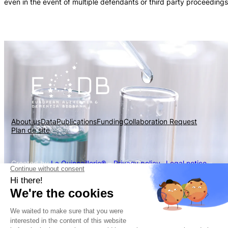
even in the event of multiple defendants or third party proceedings
About us
Data
Publications
Funding
Collaboration Request
Plan de site
Created by
La Quincaillerie®
–
Privacy policy
–
Legal notice
–
Cookies policy