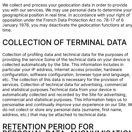
We collect and process your geolocation data in order to provide
you with our services. We may use personal data to determine your
geographical position in real time. In accordance with your right of
opposition under the French Data Protection Act no. 78-17 of 6
January 1978, you may deactivate the geolocation functions at an
time.
COLLECTION OF TERMINAL DATA
Collection of profiling data and technical data for the purposes of
providing the service Some of the technical data on your device is
collected automatically by the Site. This information includes in
particular your IP address, Internet access provider, hardware
configuration, software configuration, browser type and language,
etc. The collection of this data is necessary for the provision of
services. Collection of technical data for advertising, commercial
and statistical purposes Technical data from your device is
automatically collected and recorded by the Site for advertising,
commercial and statistical purposes. This information helps us to
personalise and continually improve your experience on our Site. W
do not collect or store any personal data (surname, first name,
address, etc.) that may be attached to technical data.
RETENTION PERIOD FOR