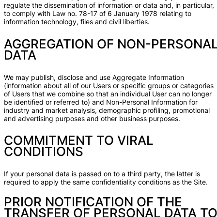
regulate the dissemination of information or data and, in particular,
to comply with Law no. 78-17 of 6 January 1978 relating to
information technology, files and civil liberties.
AGGREGATION OF NON-PERSONA
DATA
We may publish, disclose and use Aggregate Information
(information about all of our Users or specific groups or categories
of Users that we combine so that an individual User can no longer
be identified or referred to) and Non-Personal Information for
industry and market analysis, demographic profiling, promotional
and advertising purposes and other business purposes.
COMMITMENT TO VIRAL
CONDITIONS
If your personal data is passed on to a third party, the latter is
required to apply the same confidentiality conditions as the Site.
PRIOR NOTIFICATION OF THE
TRANSFER OF PERSONAL DATA T