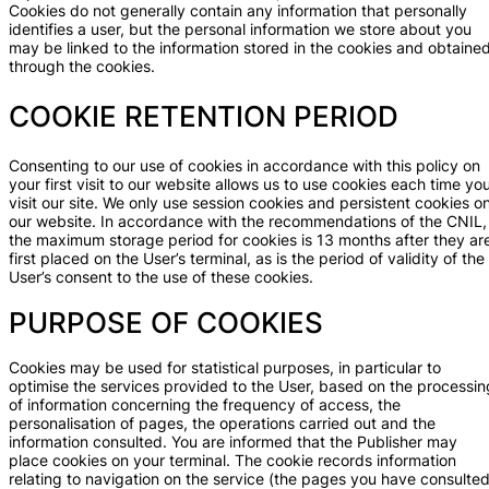
Cookies do not generally contain any information that personally
identifies a user, but the personal information we store about you
may be linked to the information stored in the cookies and obtaine
through the cookies.
COOKIE RETENTION PERIOD
Consenting to our use of cookies in accordance with this policy on
your first visit to our website allows us to use cookies each time yo
visit our site. We only use session cookies and persistent cookies o
our website. In accordance with the recommendations of the CNIL,
the maximum storage period for cookies is 13 months after they ar
first placed on the User’s terminal, as is the period of validity of the
User’s consent to the use of these cookies.
PURPOSE OF COOKIES
Cookies may be used for statistical purposes, in particular to
optimise the services provided to the User, based on the processin
of information concerning the frequency of access, the
personalisation of pages, the operations carried out and the
information consulted. You are informed that the Publisher may
place cookies on your terminal. The cookie records information
relating to navigation on the service (the pages you have consulted