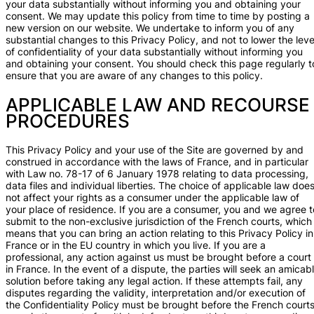
your data substantially without informing you and obtaining your
consent. We may update this policy from time to time by posting a
new version on our website. We undertake to inform you of any
substantial changes to this Privacy Policy, and not to lower the leve
of confidentiality of your data substantially without informing you
and obtaining your consent. You should check this page regularly t
ensure that you are aware of any changes to this policy.
APPLICABLE LAW AND RECOURSE
PROCEDURES
This Privacy Policy and your use of the Site are governed by and
construed in accordance with the laws of France, and in particular
with Law no. 78-17 of 6 January 1978 relating to data processing,
data files and individual liberties. The choice of applicable law doe
not affect your rights as a consumer under the applicable law of
your place of residence. If you are a consumer, you and we agree t
submit to the non-exclusive jurisdiction of the French courts, which
means that you can bring an action relating to this Privacy Policy in
France or in the EU country in which you live. If you are a
professional, any action against us must be brought before a court
in France. In the event of a dispute, the parties will seek an amicab
solution before taking any legal action. If these attempts fail, any
disputes regarding the validity, interpretation and/or execution of
the Confidentiality Policy must be brought before the French courts