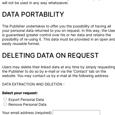
will not be used in any way whatsoever.
DATA PORTABILITY
The Publisher undertakes to offer you the possibility of having all
your personal data returned to you on request. In this way, the Use
is guaranteed greater control over his or her data and retains the
possibility of re-using it. This data must be provided in an open an
easily reusable format.
DELETING DATA ON REQUEST
Users may delete their linked data at any time by simply requestin
the Publisher to do so by e-mail or via the ‘Contact’ tab on the
website. You may contact us by e-mail at the following address
DATA EXTRACTION AND DELETION :
Select your request:
Export Personal Data
Remove Personal Data
Your email address (required)