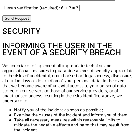
Human verification (required): 6 + 2 = ?
SECURITY
INFORMING THE USER IN THE
EVENT OF A SECURITY BREACH
We undertake to implement all appropriate technical and
organisational measures to guarantee a level of security appropriat
to the risks of accidental, unauthorised or illegal access, disclosure,
alteration, loss or destruction of your personal data. In the event
that we become aware of unlawful access to your personal data
stored on our servers or those of our service providers, or of
unauthorised access resulting in the risks identified above, we
undertake to :
Notify you of the incident as soon as possible;
Examine the causes of the incident and inform you of them;
Take all necessary measures within reasonable limits to
mitigate the negative effects and harm that may result from
the incident.