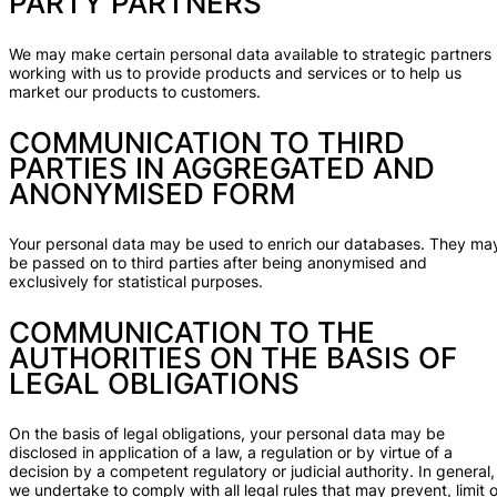
PARTY PARTNERS
We may make certain personal data available to strategic partners
working with us to provide products and services or to help us
market our products to customers.
COMMUNICATION TO THIRD
PARTIES IN AGGREGATED AND
ANONYMISED FORM
Your personal data may be used to enrich our databases. They ma
be passed on to third parties after being anonymised and
exclusively for statistical purposes.
COMMUNICATION TO THE
AUTHORITIES ON THE BASIS OF
LEGAL OBLIGATIONS
On the basis of legal obligations, your personal data may be
disclosed in application of a law, a regulation or by virtue of a
decision by a competent regulatory or judicial authority. In general,
we undertake to comply with all legal rules that may prevent, limit o