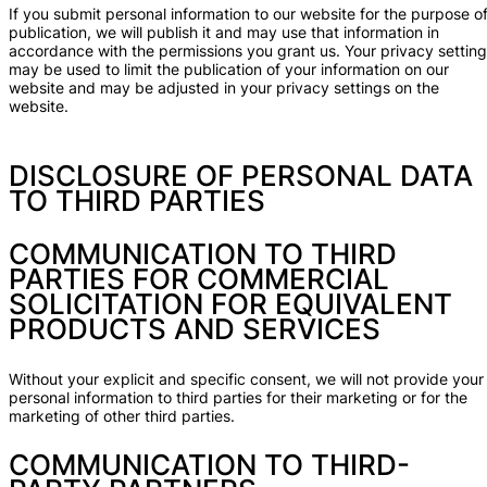
If you submit personal information to our website for the purpose o
publication, we will publish it and may use that information in
accordance with the permissions you grant us. Your privacy settin
may be used to limit the publication of your information on our
website and may be adjusted in your privacy settings on the
website.
DISCLOSURE OF PERSONAL DATA
TO THIRD PARTIES
COMMUNICATION TO THIRD
PARTIES FOR COMMERCIAL
SOLICITATION FOR EQUIVALENT
PRODUCTS AND SERVICES
Without your explicit and specific consent, we will not provide your
personal information to third parties for their marketing or for the
marketing of other third parties.
COMMUNICATION TO THIRD-