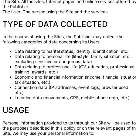
The Site: All the sites, Internet pages and online services offered b
the Publisher.
The User: The person using the Site and the services.
TYPE OF DATA COLLECTED
In the course of using the Sites, the Publisher may collect the
following categories of data concerning its Users:
Data relating to marital status, identity, identification, etc.
Data relating to personal life (lifestyle, family situation, etc.,
excluding sensitive or dangerous data)
Data relating to professional life (CV, education, professional
training, awards, etc.)
Economic and financial information (income, financial situatio
tax situation, etc.)
Connection data (IP addresses, event logs, browser used,
etc.)
Location data (movements, GPS, mobile phone data, etc.)
USAGE
Personal information provided to us through our Site will be used fo
the purposes described in this policy or on the relevant pages of t
Site. We may use your personal information to: