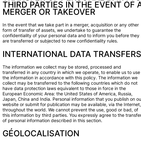
THIRD PARTIES IN THE EVENT OF 
MERGER OR TAKEOVER
In the event that we take part in a merger, acquisition or any other
form of transfer of assets, we undertake to guarantee the
confidentiality of your personal data and to inform you before they
are transferred or subjected to new confidentiality rules.
INTERNATIONAL DATA TRANSFER
The information we collect may be stored, processed and
transferred in any country in which we operate, to enable us to use
the information in accordance with this policy. The information we
collect may be transferred to the following countries which do not
have data protection laws equivalent to those in force in the
European Economic Area: the United States of America, Russia,
Japan, China and India. Personal information that you publish on ou
website or submit for publication may be available, via the Internet,
throughout the world. We cannot prevent the use, good or bad, of
this information by third parties. You expressly agree to the transfe
of personal information described in this section.
GÉOLOCALISATION