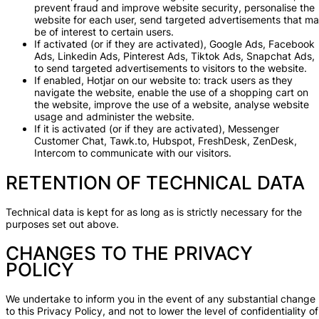
prevent fraud and improve website security, personalise the
website for each user, send targeted advertisements that m
be of interest to certain users.
If activated (or if they are activated), Google Ads, Facebook
Ads, Linkedin Ads, Pinterest Ads, Tiktok Ads, Snapchat Ads,
to send targeted advertisements to visitors to the website.
If enabled, Hotjar on our website to: track users as they
navigate the website, enable the use of a shopping cart on
the website, improve the use of a website, analyse website
usage and administer the website.
If it is activated (or if they are activated), Messenger
Customer Chat, Tawk.to, Hubspot, FreshDesk, ZenDesk,
Intercom to communicate with our visitors.
RETENTION OF TECHNICAL DATA
Technical data is kept for as long as is strictly necessary for the
purposes set out above.
CHANGES TO THE PRIVACY
POLICY
We undertake to inform you in the event of any substantial change
to this Privacy Policy, and not to lower the level of confidentiality of