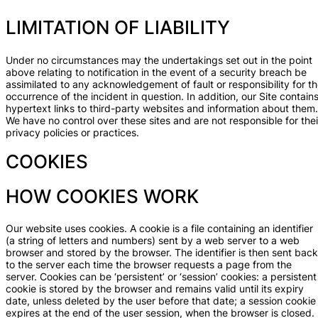
LIMITATION OF LIABILITY
Under no circumstances may the undertakings set out in the point
above relating to notification in the event of a security breach be
assimilated to any acknowledgement of fault or responsibility for t
occurrence of the incident in question. In addition, our Site contain
hypertext links to third-party websites and information about them.
We have no control over these sites and are not responsible for thei
privacy policies or practices.
COOKIES
HOW COOKIES WORK
Our website uses cookies. A cookie is a file containing an identifier
(a string of letters and numbers) sent by a web server to a web
browser and stored by the browser. The identifier is then sent back
to the server each time the browser requests a page from the
server. Cookies can be ‘persistent’ or ‘session’ cookies: a persistent
cookie is stored by the browser and remains valid until its expiry
date, unless deleted by the user before that date; a session cookie
expires at the end of the user session, when the browser is closed.