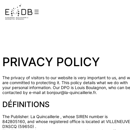
PRIVACY POLICY
The privacy of visitors to our website is very important to us, and 
are committed to protecting it. This policy details what we do with
your personal information. Our DPO is Louis Boulagnon, who can b
contacted by e-mail at bonjour@la-quincaillerie.fr.
DÉFINITIONS
The Publisher: La Quincaillerie , whose SIREN number is
842805160, and whose registered office is located at VILLENEUVE
D’ASCQ (59650) .