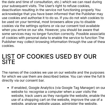
the date and time of consultation, etc.) which we can read during
your subsequent visits. The User’s right to refuse cookies,
deactivation resulting in the service not functioning properly You
acknowledge that you have been informed that the Publisher may
use cookies and authorise it to do so. If you do not wish cookies to
be used on your terminal, most browsers allow you to disable
cookies via the settings options or via our consent tool available
when you arrive on our site. However, you should be aware that
some services may no longer function correctly. Possible associati
of cookies with personal data to enable the service to function The
Publisher may collect browsing information through the use of thes
cookies.
LIST OF COOKIES USED BY OUR
SITE
The names of the cookies we use on our website and the purposes
for which we use them are described below. You can view the full li
directly via our consent bar.
If enabled, Google Analytics (via Google Tag Manager) on ou
website to: recognise a computer when a user visits the
website, track users as they navigate the website, enable th
use of a shopping cart on the website, improve the use of a
website, analyse website usage, administer the website,